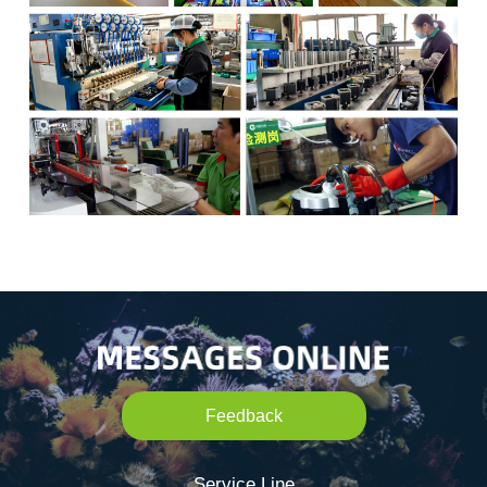
Feedback
Service Line