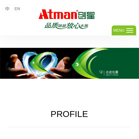
足球网,足球(中国)
MENU
PROFILE