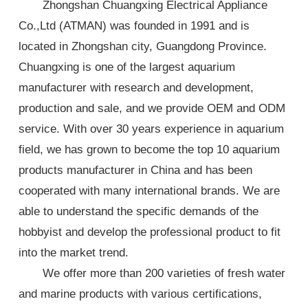
Zhongshan Chuangxing Electrical Appliance
Co.,Ltd (ATMAN) was founded in 1991 and is
located in Zhongshan city, Guangdong Province.
Chuangxing is one of the largest aquarium
manufacturer with research and development,
production and sale, and we provide OEM and ODM
service. With over 30 years experience in aquarium
field, we has grown to become the top 10 aquarium
products manufacturer in China and has been
cooperated with many international brands. We are
able to understand the specific demands of the
hobbyist and develop the professional product to fit
into the market trend.
We offer more than 200 varieties of fresh water
and marine products with various certifications,