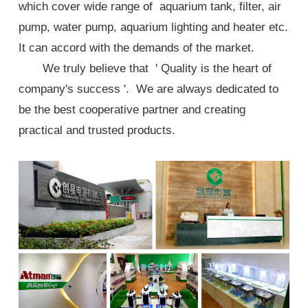
which cover wide range of aquarium tank, filter, air
pump, water pump, aquarium lighting and heater etc.
It can accord with the demands of the market.
We truly believe that ' Quality is the heart of
company's success '. We are always dedicated to
be the best cooperative partner and creating
practical and trusted products.